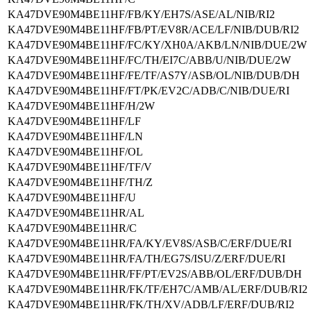
KA47DVE90M4BE11HF/FB/KY/EH7S/ASE/AL/NIB/RI2
KA47DVE90M4BE11HF/FB/PT/EV8R/ACE/LF/NIB/DUB/RI2
KA47DVE90M4BE11HF/FC/KY/XH0A/AKB/LN/NIB/DUE/2W
KA47DVE90M4BE11HF/FC/TH/EI7C/ABB/U/NIB/DUE/2W
KA47DVE90M4BE11HF/FE/TF/AS7Y/ASB/OL/NIB/DUB/DH
KA47DVE90M4BE11HF/FT/PK/EV2C/ADB/C/NIB/DUE/RI
KA47DVE90M4BE11HF/H/2W
KA47DVE90M4BE11HF/LF
KA47DVE90M4BE11HF/LN
KA47DVE90M4BE11HF/OL
KA47DVE90M4BE11HF/TF/V
KA47DVE90M4BE11HF/TH/Z
KA47DVE90M4BE11HF/U
KA47DVE90M4BE11HR/AL
KA47DVE90M4BE11HR/C
KA47DVE90M4BE11HR/FA/KY/EV8S/ASB/C/ERF/DUE/RI
KA47DVE90M4BE11HR/FA/TH/EG7S/ISU/Z/ERF/DUE/RI
KA47DVE90M4BE11HR/FF/PT/EV2S/ABB/OL/ERF/DUB/DH
KA47DVE90M4BE11HR/FK/TF/EH7C/AMB/AL/ERF/DUB/RI2
KA47DVE90M4BE11HR/FK/TH/XV/ADB/LF/ERF/DUB/RI2