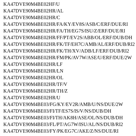
KA47DVE90M4BE02HF/U
KA47DVE90M4BE02HR/AL
KA47DVE90M4BE02HR/C
KA47DVE90M4BE02HR/FA/KY/EV8S/ASB/C/ERF/DUE/RI
KA47DVE90M4BE02HR/FA/TH/EG7S/ISU/Z/ERF/DUE/RI
KA47DVE90M4BE02HR/FF/PT/EV2S/ABB/OL/ERF/DUB/DH
KA47DVE90M4BE02HR/FK/TF/EH7C/AMB/AL/ERF/DUB/RI2
KA47DVE90M4BE02HR/FK/TH/XV/ADB/LF/ERF/DUB/RI2
KA47DVE90M4BE02HR/FM/PK/AV7W/ASE/U/ERF/DUE/2W
KA47DVE90M4BE02HR/LF
KA47DVE90M4BE02HR/LN
KA47DVE90M4BE02HR/OL
KA47DVE90M4BE02HR/TF/V
KA47DVE90M4BE02HR/TH/Z
KA47DVE90M4BE02HR/U
KA47DVE90M4BE03/FG/KY/EV2R/AMB/U/NS/DUE/2W
KA47DVE90M4BE03/FI/TF/ES7S/IS/V/NS/DUB/DH
KA47DVE90M4BE03/FI/TH/AK8H/ASE/OL/NS/DUB/DH
KA47DVE90M4BE03/FL/PT/AG7W/ISU/AL/NS/DUB/RI2
KA47DVE90M4BE03/FY/PK/EG7C/AKE/Z/NS/DUE/RI