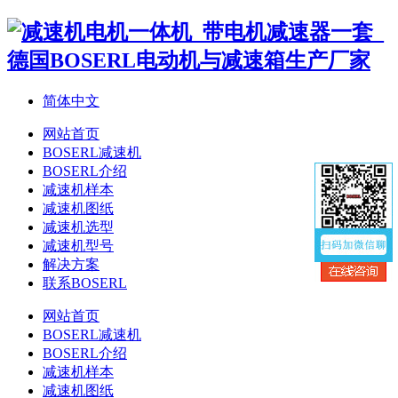
简体中文
网站首页
BOSERL减速机
BOSERL介绍
减速机样本
减速机图纸
减速机选型
减速机型号
解决方案
联系BOSERL
网站首页
BOSERL减速机
BOSERL介绍
减速机样本
减速机图纸