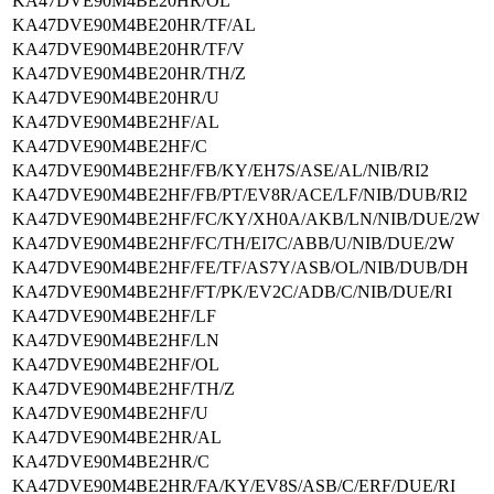
KA47DVE90M4BE20HR/OL
KA47DVE90M4BE20HR/TF/AL
KA47DVE90M4BE20HR/TF/V
KA47DVE90M4BE20HR/TH/Z
KA47DVE90M4BE20HR/U
KA47DVE90M4BE2HF/AL
KA47DVE90M4BE2HF/C
KA47DVE90M4BE2HF/FB/KY/EH7S/ASE/AL/NIB/RI2
KA47DVE90M4BE2HF/FB/PT/EV8R/ACE/LF/NIB/DUB/RI2
KA47DVE90M4BE2HF/FC/KY/XH0A/AKB/LN/NIB/DUE/2W
KA47DVE90M4BE2HF/FC/TH/EI7C/ABB/U/NIB/DUE/2W
KA47DVE90M4BE2HF/FE/TF/AS7Y/ASB/OL/NIB/DUB/DH
KA47DVE90M4BE2HF/FT/PK/EV2C/ADB/C/NIB/DUE/RI
KA47DVE90M4BE2HF/LF
KA47DVE90M4BE2HF/LN
KA47DVE90M4BE2HF/OL
KA47DVE90M4BE2HF/TH/Z
KA47DVE90M4BE2HF/U
KA47DVE90M4BE2HR/AL
KA47DVE90M4BE2HR/C
KA47DVE90M4BE2HR/FA/KY/EV8S/ASB/C/ERF/DUE/RI