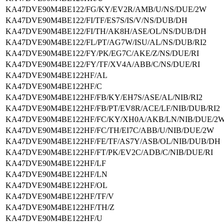
KA47DVE90M4BE122/FG/KY/EV2R/AMB/U/NS/DUE/2W
KA47DVE90M4BE122/FI/TF/ES7S/IS/V/NS/DUB/DH
KA47DVE90M4BE122/FI/TH/AK8H/ASE/OL/NS/DUB/DH
KA47DVE90M4BE122/FL/PT/AG7W/ISU/AL/NS/DUB/RI2
KA47DVE90M4BE122/FY/PK/EG7C/AKE/Z/NS/DUE/RI
KA47DVE90M4BE122/FY/TF/XV4A/ABB/C/NS/DUE/RI
KA47DVE90M4BE122HF/AL
KA47DVE90M4BE122HF/C
KA47DVE90M4BE122HF/FB/KY/EH7S/ASE/AL/NIB/RI2
KA47DVE90M4BE122HF/FB/PT/EV8R/ACE/LF/NIB/DUB/RI2
KA47DVE90M4BE122HF/FC/KY/XH0A/AKB/LN/NIB/DUE/2
KA47DVE90M4BE122HF/FC/TH/EI7C/ABB/U/NIB/DUE/2W
KA47DVE90M4BE122HF/FE/TF/AS7Y/ASB/OL/NIB/DUB/DH
KA47DVE90M4BE122HF/FT/PK/EV2C/ADB/C/NIB/DUE/RI
KA47DVE90M4BE122HF/LF
KA47DVE90M4BE122HF/LN
KA47DVE90M4BE122HF/OL
KA47DVE90M4BE122HF/TF/V
KA47DVE90M4BE122HF/TH/Z
KA47DVE90M4BE122HF/U