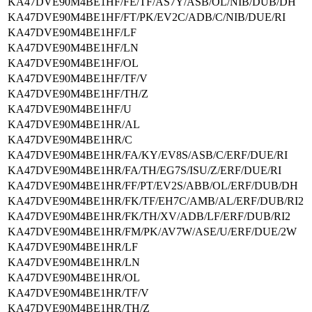
KA47DVE90M4BE1HF/FE/TF/AS7Y/ASB/OL/NIB/DUB/DH
KA47DVE90M4BE1HF/FT/PK/EV2C/ADB/C/NIB/DUE/RI
KA47DVE90M4BE1HF/LF
KA47DVE90M4BE1HF/LN
KA47DVE90M4BE1HF/OL
KA47DVE90M4BE1HF/TF/V
KA47DVE90M4BE1HF/TH/Z
KA47DVE90M4BE1HF/U
KA47DVE90M4BE1HR/AL
KA47DVE90M4BE1HR/C
KA47DVE90M4BE1HR/FA/KY/EV8S/ASB/C/ERF/DUE/RI
KA47DVE90M4BE1HR/FA/TH/EG7S/ISU/Z/ERF/DUE/RI
KA47DVE90M4BE1HR/FF/PT/EV2S/ABB/OL/ERF/DUB/DH
KA47DVE90M4BE1HR/FK/TF/EH7C/AMB/AL/ERF/DUB/RI2
KA47DVE90M4BE1HR/FK/TH/XV/ADB/LF/ERF/DUB/RI2
KA47DVE90M4BE1HR/FM/PK/AV7W/ASE/U/ERF/DUE/2W
KA47DVE90M4BE1HR/LF
KA47DVE90M4BE1HR/LN
KA47DVE90M4BE1HR/OL
KA47DVE90M4BE1HR/TF/V
KA47DVE90M4BE1HR/TH/Z