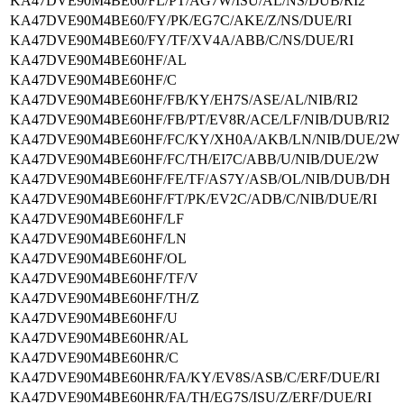
KA47DVE90M4BE60/FL/PT/AG7W/ISU/AL/NS/DUB/RI2
KA47DVE90M4BE60/FY/PK/EG7C/AKE/Z/NS/DUE/RI
KA47DVE90M4BE60/FY/TF/XV4A/ABB/C/NS/DUE/RI
KA47DVE90M4BE60HF/AL
KA47DVE90M4BE60HF/C
KA47DVE90M4BE60HF/FB/KY/EH7S/ASE/AL/NIB/RI2
KA47DVE90M4BE60HF/FB/PT/EV8R/ACE/LF/NIB/DUB/RI2
KA47DVE90M4BE60HF/FC/KY/XH0A/AKB/LN/NIB/DUE/2W
KA47DVE90M4BE60HF/FC/TH/EI7C/ABB/U/NIB/DUE/2W
KA47DVE90M4BE60HF/FE/TF/AS7Y/ASB/OL/NIB/DUB/DH
KA47DVE90M4BE60HF/FT/PK/EV2C/ADB/C/NIB/DUE/RI
KA47DVE90M4BE60HF/LF
KA47DVE90M4BE60HF/LN
KA47DVE90M4BE60HF/OL
KA47DVE90M4BE60HF/TF/V
KA47DVE90M4BE60HF/TH/Z
KA47DVE90M4BE60HF/U
KA47DVE90M4BE60HR/AL
KA47DVE90M4BE60HR/C
KA47DVE90M4BE60HR/FA/KY/EV8S/ASB/C/ERF/DUE/RI
KA47DVE90M4BE60HR/FA/TH/EG7S/ISU/Z/ERF/DUE/RI