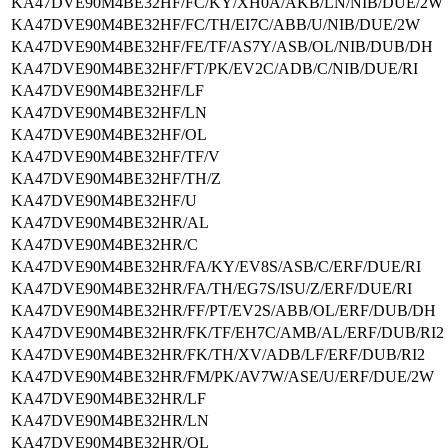
KA47DVE90M4BE32HF/FC/KY/XH0A/AKB/LN/NIB/DUE/2W
KA47DVE90M4BE32HF/FC/TH/EI7C/ABB/U/NIB/DUE/2W
KA47DVE90M4BE32HF/FE/TF/AS7Y/ASB/OL/NIB/DUB/DH
KA47DVE90M4BE32HF/FT/PK/EV2C/ADB/C/NIB/DUE/RI
KA47DVE90M4BE32HF/LF
KA47DVE90M4BE32HF/LN
KA47DVE90M4BE32HF/OL
KA47DVE90M4BE32HF/TF/V
KA47DVE90M4BE32HF/TH/Z
KA47DVE90M4BE32HF/U
KA47DVE90M4BE32HR/AL
KA47DVE90M4BE32HR/C
KA47DVE90M4BE32HR/FA/KY/EV8S/ASB/C/ERF/DUE/RI
KA47DVE90M4BE32HR/FA/TH/EG7S/ISU/Z/ERF/DUE/RI
KA47DVE90M4BE32HR/FF/PT/EV2S/ABB/OL/ERF/DUB/DH
KA47DVE90M4BE32HR/FK/TF/EH7C/AMB/AL/ERF/DUB/RI2
KA47DVE90M4BE32HR/FK/TH/XV/ADB/LF/ERF/DUB/RI2
KA47DVE90M4BE32HR/FM/PK/AV7W/ASE/U/ERF/DUE/2W
KA47DVE90M4BE32HR/LF
KA47DVE90M4BE32HR/LN
KA47DVE90M4BE32HR/OL