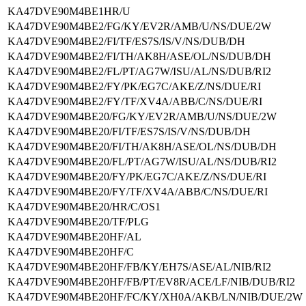
KA47DVE90M4BE1HR/U
KA47DVE90M4BE2/FG/KY/EV2R/AMB/U/NS/DUE/2W
KA47DVE90M4BE2/FI/TF/ES7S/IS/V/NS/DUB/DH
KA47DVE90M4BE2/FI/TH/AK8H/ASE/OL/NS/DUB/DH
KA47DVE90M4BE2/FL/PT/AG7W/ISU/AL/NS/DUB/RI2
KA47DVE90M4BE2/FY/PK/EG7C/AKE/Z/NS/DUE/RI
KA47DVE90M4BE2/FY/TF/XV4A/ABB/C/NS/DUE/RI
KA47DVE90M4BE20/FG/KY/EV2R/AMB/U/NS/DUE/2W
KA47DVE90M4BE20/FI/TF/ES7S/IS/V/NS/DUB/DH
KA47DVE90M4BE20/FI/TH/AK8H/ASE/OL/NS/DUB/DH
KA47DVE90M4BE20/FL/PT/AG7W/ISU/AL/NS/DUB/RI2
KA47DVE90M4BE20/FY/PK/EG7C/AKE/Z/NS/DUE/RI
KA47DVE90M4BE20/FY/TF/XV4A/ABB/C/NS/DUE/RI
KA47DVE90M4BE20/HR/C/OS1
KA47DVE90M4BE20/TF/PLG
KA47DVE90M4BE20HF/AL
KA47DVE90M4BE20HF/C
KA47DVE90M4BE20HF/FB/KY/EH7S/ASE/AL/NIB/RI2
KA47DVE90M4BE20HF/FB/PT/EV8R/ACE/LF/NIB/DUB/RI2
KA47DVE90M4BE20HF/FC/KY/XH0A/AKB/LN/NIB/DUE/2W