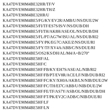
KA47DVE90M4BE32HR/TF/V
KA47DVE90M4BE32HR/TH/Z
KA47DVE90M4BE32HR/U
KA47DVE90M4BE5/FG/KY/EV2R/AMB/U/NS/DUE/2W
KA47DVE90M4BE5/FI/TF/ES7S/IS/V/NS/DUB/DH
KA47DVE90M4BE5/FI/TH/AK8H/ASE/OL/NS/DUB/DH
KA47DVE90M4BE5/FL/PT/AG7W/ISU/AL/NS/DUB/RI2
KA47DVE90M4BE5/FY/PK/EG7C/AKE/Z/NS/DUE/RI
KA47DVE90M4BE5/FY/TF/XV4A/ABB/C/NS/DUE/RI
KA47DVE90M4BE5/OS2/KS/DH/AL/M4/A+B/270°
KA47DVE90M4BE5HF/AL
KA47DVE90M4BE5HF/C
KA47DVE90M4BE5HF/FB/KY/EH7S/ASE/AL/NIB/RI2
KA47DVE90M4BE5HF/FB/PT/EV8R/ACE/LF/NIB/DUB/RI2
KA47DVE90M4BE5HF/FC/KY/XH0A/AKB/LN/NIB/DUE/2W
KA47DVE90M4BE5HF/FC/TH/EI7C/ABB/U/NIB/DUE/2W
KA47DVE90M4BE5HF/FE/TF/AS7Y/ASB/OL/NIB/DUB/DH
KA47DVE90M4BE5HF/FT/PK/EV2C/ADB/C/NIB/DUE/RI
KA47DVE90M4BE5HF/LF
KA47DVE90M4BE5HF/LN