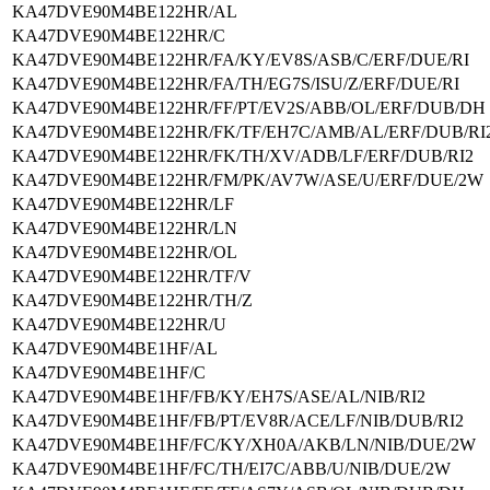
KA47DVE90M4BE122HR/AL
KA47DVE90M4BE122HR/C
KA47DVE90M4BE122HR/FA/KY/EV8S/ASB/C/ERF/DUE/RI
KA47DVE90M4BE122HR/FA/TH/EG7S/ISU/Z/ERF/DUE/RI
KA47DVE90M4BE122HR/FF/PT/EV2S/ABB/OL/ERF/DUB/DH
KA47DVE90M4BE122HR/FK/TF/EH7C/AMB/AL/ERF/DUB/RI
KA47DVE90M4BE122HR/FK/TH/XV/ADB/LF/ERF/DUB/RI2
KA47DVE90M4BE122HR/FM/PK/AV7W/ASE/U/ERF/DUE/2W
KA47DVE90M4BE122HR/LF
KA47DVE90M4BE122HR/LN
KA47DVE90M4BE122HR/OL
KA47DVE90M4BE122HR/TF/V
KA47DVE90M4BE122HR/TH/Z
KA47DVE90M4BE122HR/U
KA47DVE90M4BE1HF/AL
KA47DVE90M4BE1HF/C
KA47DVE90M4BE1HF/FB/KY/EH7S/ASE/AL/NIB/RI2
KA47DVE90M4BE1HF/FB/PT/EV8R/ACE/LF/NIB/DUB/RI2
KA47DVE90M4BE1HF/FC/KY/XH0A/AKB/LN/NIB/DUE/2W
KA47DVE90M4BE1HF/FC/TH/EI7C/ABB/U/NIB/DUE/2W