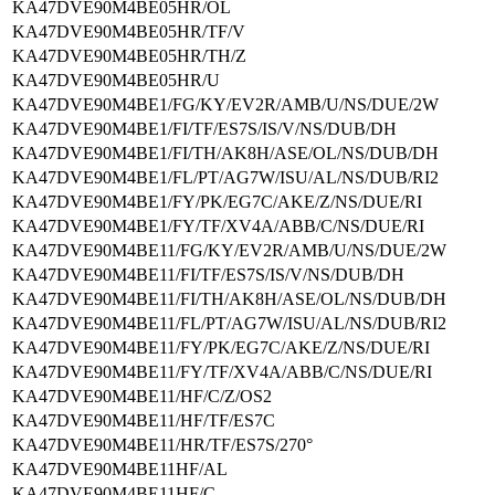
KA47DVE90M4BE05HR/OL
KA47DVE90M4BE05HR/TF/V
KA47DVE90M4BE05HR/TH/Z
KA47DVE90M4BE05HR/U
KA47DVE90M4BE1/FG/KY/EV2R/AMB/U/NS/DUE/2W
KA47DVE90M4BE1/FI/TF/ES7S/IS/V/NS/DUB/DH
KA47DVE90M4BE1/FI/TH/AK8H/ASE/OL/NS/DUB/DH
KA47DVE90M4BE1/FL/PT/AG7W/ISU/AL/NS/DUB/RI2
KA47DVE90M4BE1/FY/PK/EG7C/AKE/Z/NS/DUE/RI
KA47DVE90M4BE1/FY/TF/XV4A/ABB/C/NS/DUE/RI
KA47DVE90M4BE11/FG/KY/EV2R/AMB/U/NS/DUE/2W
KA47DVE90M4BE11/FI/TF/ES7S/IS/V/NS/DUB/DH
KA47DVE90M4BE11/FI/TH/AK8H/ASE/OL/NS/DUB/DH
KA47DVE90M4BE11/FL/PT/AG7W/ISU/AL/NS/DUB/RI2
KA47DVE90M4BE11/FY/PK/EG7C/AKE/Z/NS/DUE/RI
KA47DVE90M4BE11/FY/TF/XV4A/ABB/C/NS/DUE/RI
KA47DVE90M4BE11/HF/C/Z/OS2
KA47DVE90M4BE11/HF/TF/ES7C
KA47DVE90M4BE11/HR/TF/ES7S/270°
KA47DVE90M4BE11HF/AL
KA47DVE90M4BE11HF/C