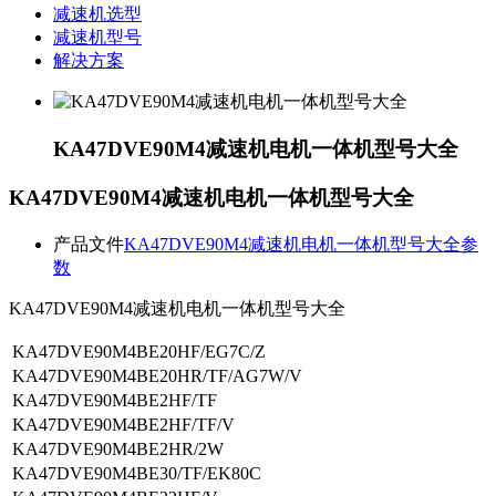
减速机选型
减速机型号
解决方案
KA47DVE90M4减速机电机一体机型号大全
KA47DVE90M4减速机电机一体机型号大全
产品文件
KA47DVE90M4减速机电机一体机型号大全参
数
KA47DVE90M4减速机电机一体机型号大全
KA47DVE90M4BE20HF/EG7C/Z
KA47DVE90M4BE20HR/TF/AG7W/V
KA47DVE90M4BE2HF/TF
KA47DVE90M4BE2HF/TF/V
KA47DVE90M4BE2HR/2W
KA47DVE90M4BE30/TF/EK80C