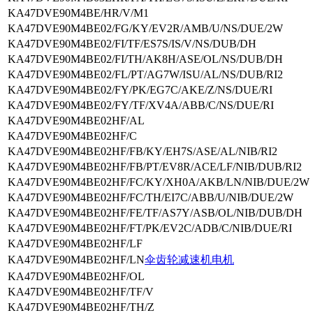
KA47DVE90M4BE/HR/V/M1
KA47DVE90M4BE02/FG/KY/EV2R/AMB/U/NS/DUE/2W
KA47DVE90M4BE02/FI/TF/ES7S/IS/V/NS/DUB/DH
KA47DVE90M4BE02/FI/TH/AK8H/ASE/OL/NS/DUB/DH
KA47DVE90M4BE02/FL/PT/AG7W/ISU/AL/NS/DUB/RI2
KA47DVE90M4BE02/FY/PK/EG7C/AKE/Z/NS/DUE/RI
KA47DVE90M4BE02/FY/TF/XV4A/ABB/C/NS/DUE/RI
KA47DVE90M4BE02HF/AL
KA47DVE90M4BE02HF/C
KA47DVE90M4BE02HF/FB/KY/EH7S/ASE/AL/NIB/RI2
KA47DVE90M4BE02HF/FB/PT/EV8R/ACE/LF/NIB/DUB/RI2
KA47DVE90M4BE02HF/FC/KY/XH0A/AKB/LN/NIB/DUE/2W
KA47DVE90M4BE02HF/FC/TH/EI7C/ABB/U/NIB/DUE/2W
KA47DVE90M4BE02HF/FE/TF/AS7Y/ASB/OL/NIB/DUB/DH
KA47DVE90M4BE02HF/FT/PK/EV2C/ADB/C/NIB/DUE/RI
KA47DVE90M4BE02HF/LF
KA47DVE90M4BE02HF/LN
伞齿轮减速机电机
KA47DVE90M4BE02HF/OL
KA47DVE90M4BE02HF/TF/V
KA47DVE90M4BE02HF/TH/Z