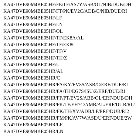
KA47DVE90M4BE05HF/FE/TF/AS7Y/ASB/OL/NIB/DUB/DH
KA47DVE90M4BE05HF/FT/PK/EV2C/ADB/C/NIB/DUE/RI
KA47DVE90M4BE05HF/LF
KA47DVE90M4BE05HF/LN
KA47DVE90M4BE05HF/OL
KA47DVE90M4BE05HF/TF/EK8A/AL
KA47DVE90M4BE05HF/TF/EK8C
KA47DVE90M4BE05HF/TF/V
KA47DVE90M4BE05HF/TH/Z
KA47DVE90M4BE05HF/U
KA47DVE90M4BE05HR/AL
KA47DVE90M4BE05HR/C
KA47DVE90M4BE05HR/FA/KY/EV8S/ASB/C/ERF/DUE/RI
KA47DVE90M4BE05HR/FA/TH/EG7S/ISU/Z/ERF/DUE/RI
KA47DVE90M4BE05HR/FF/PT/EV2S/ABB/OL/ERF/DUB/DH
KA47DVE90M4BE05HR/FK/TF/EH7C/AMB/AL/ERF/DUB/RI2
KA47DVE90M4BE05HR/FK/TH/XV/ADB/LF/ERF/DUB/RI2
KA47DVE90M4BE05HR/FM/PK/AV7W/ASE/U/ERF/DUE/2W
KA47DVE90M4BE05HR/LF
KA47DVE90M4BE05HR/LN