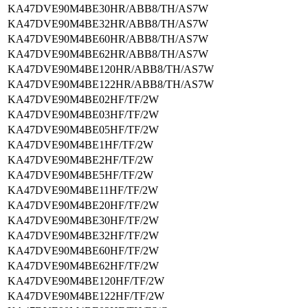
KA47DVE90M4BE30HR/ABB8/TH/AS7W
KA47DVE90M4BE32HR/ABB8/TH/AS7W
KA47DVE90M4BE60HR/ABB8/TH/AS7W
KA47DVE90M4BE62HR/ABB8/TH/AS7W
KA47DVE90M4BE120HR/ABB8/TH/AS7W
KA47DVE90M4BE122HR/ABB8/TH/AS7W
KA47DVE90M4BE02HF/TF/2W
KA47DVE90M4BE03HF/TF/2W
KA47DVE90M4BE05HF/TF/2W
KA47DVE90M4BE1HF/TF/2W
KA47DVE90M4BE2HF/TF/2W
KA47DVE90M4BE5HF/TF/2W
KA47DVE90M4BE11HF/TF/2W
KA47DVE90M4BE20HF/TF/2W
KA47DVE90M4BE30HF/TF/2W
KA47DVE90M4BE32HF/TF/2W
KA47DVE90M4BE60HF/TF/2W
KA47DVE90M4BE62HF/TF/2W
KA47DVE90M4BE120HF/TF/2W
KA47DVE90M4BE122HF/TF/2W