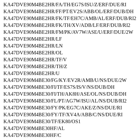
KA47DVE90M4BE2HR/FA/TH/EG7S/ISU/Z/ERF/DUE/RI
KA47DVE90M4BE2HR/FF/PT/EV2S/ABB/OL/ERF/DUB/DH
KA47DVE90M4BE2HR/FK/TF/EH7C/AMB/AL/ERF/DUB/RI2
KA47DVE90M4BE2HR/FK/TH/XV/ADB/LF/ERF/DUB/RI2
KA47DVE90M4BE2HR/FM/PK/AV7W/ASE/U/ERF/DUE/2W
KA47DVE90M4BE2HR/LF
KA47DVE90M4BE2HR/LN
KA47DVE90M4BE2HR/OL
KA47DVE90M4BE2HR/TF/V
KA47DVE90M4BE2HR/TH/Z
KA47DVE90M4BE2HR/U
KA47DVE90M4BE30/FG/KY/EV2R/AMB/U/NS/DUE/2W
KA47DVE90M4BE30/FI/TF/ES7S/IS/V/NS/DUB/DH
KA47DVE90M4BE30/FI/TH/AK8H/ASE/OL/NS/DUB/DH
KA47DVE90M4BE30/FL/PT/AG7W/ISU/AL/NS/DUB/RI2
KA47DVE90M4BE30/FY/PK/EG7C/AKE/Z/NS/DUE/RI
KA47DVE90M4BE30/FY/TF/XV4A/ABB/C/NS/DUE/RI
KA47DVE90M4BE30/TF/EK80/OS1
KA47DVE90M4BE30HF/AL
KA47DVE90M4BE30HF/C