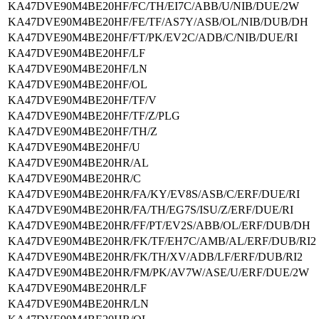
KA47DVE90M4BE20HF/FC/TH/EI7C/ABB/U/NIB/DUE/2W
KA47DVE90M4BE20HF/FE/TF/AS7Y/ASB/OL/NIB/DUB/DH
KA47DVE90M4BE20HF/FT/PK/EV2C/ADB/C/NIB/DUE/RI
KA47DVE90M4BE20HF/LF
KA47DVE90M4BE20HF/LN
KA47DVE90M4BE20HF/OL
KA47DVE90M4BE20HF/TF/V
KA47DVE90M4BE20HF/TF/Z/PLG
KA47DVE90M4BE20HF/TH/Z
KA47DVE90M4BE20HF/U
KA47DVE90M4BE20HR/AL
KA47DVE90M4BE20HR/C
KA47DVE90M4BE20HR/FA/KY/EV8S/ASB/C/ERF/DUE/RI
KA47DVE90M4BE20HR/FA/TH/EG7S/ISU/Z/ERF/DUE/RI
KA47DVE90M4BE20HR/FF/PT/EV2S/ABB/OL/ERF/DUB/DH
KA47DVE90M4BE20HR/FK/TF/EH7C/AMB/AL/ERF/DUB/RI2
KA47DVE90M4BE20HR/FK/TH/XV/ADB/LF/ERF/DUB/RI2
KA47DVE90M4BE20HR/FM/PK/AV7W/ASE/U/ERF/DUE/2W
KA47DVE90M4BE20HR/LF
KA47DVE90M4BE20HR/LN