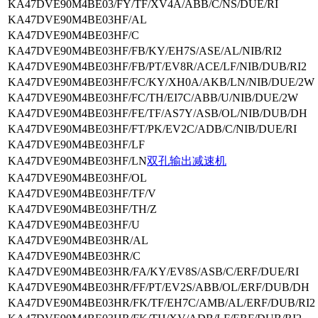
KA47DVE90M4BE03/FY/TF/XV4A/ABB/C/NS/DUE/RI
KA47DVE90M4BE03HF/AL
KA47DVE90M4BE03HF/C
KA47DVE90M4BE03HF/FB/KY/EH7S/ASE/AL/NIB/RI2
KA47DVE90M4BE03HF/FB/PT/EV8R/ACE/LF/NIB/DUB/RI2
KA47DVE90M4BE03HF/FC/KY/XH0A/AKB/LN/NIB/DUE/2W
KA47DVE90M4BE03HF/FC/TH/EI7C/ABB/U/NIB/DUE/2W
KA47DVE90M4BE03HF/FE/TF/AS7Y/ASB/OL/NIB/DUB/DH
KA47DVE90M4BE03HF/FT/PK/EV2C/ADB/C/NIB/DUE/RI
KA47DVE90M4BE03HF/LF
KA47DVE90M4BE03HF/LN
双孔输出减速机
KA47DVE90M4BE03HF/OL
KA47DVE90M4BE03HF/TF/V
KA47DVE90M4BE03HF/TH/Z
KA47DVE90M4BE03HF/U
KA47DVE90M4BE03HR/AL
KA47DVE90M4BE03HR/C
KA47DVE90M4BE03HR/FA/KY/EV8S/ASB/C/ERF/DUE/RI
KA47DVE90M4BE03HR/FF/PT/EV2S/ABB/OL/ERF/DUB/DH
KA47DVE90M4BE03HR/FK/TF/EH7C/AMB/AL/ERF/DUB/RI2