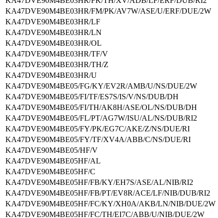
KA47DVE90M4BE03HR/FK/TH/XV/ADB/LF/ERF/DUB/RI2
KA47DVE90M4BE03HR/FM/PK/AV7W/ASE/U/ERF/DUE/2W
KA47DVE90M4BE03HR/LF
KA47DVE90M4BE03HR/LN
KA47DVE90M4BE03HR/OL
KA47DVE90M4BE03HR/TF/V
KA47DVE90M4BE03HR/TH/Z
KA47DVE90M4BE03HR/U
KA47DVE90M4BE05/FG/KY/EV2R/AMB/U/NS/DUE/2W
KA47DVE90M4BE05/FI/TF/ES7S/IS/V/NS/DUB/DH
KA47DVE90M4BE05/FI/TH/AK8H/ASE/OL/NS/DUB/DH
KA47DVE90M4BE05/FL/PT/AG7W/ISU/AL/NS/DUB/RI2
KA47DVE90M4BE05/FY/PK/EG7C/AKE/Z/NS/DUE/RI
KA47DVE90M4BE05/FY/TF/XV4A/ABB/C/NS/DUE/RI
KA47DVE90M4BE05/HF/V
KA47DVE90M4BE05HF/AL
KA47DVE90M4BE05HF/C
KA47DVE90M4BE05HF/FB/KY/EH7S/ASE/AL/NIB/RI2
KA47DVE90M4BE05HF/FB/PT/EV8R/ACE/LF/NIB/DUB/RI2
KA47DVE90M4BE05HF/FC/KY/XH0A/AKB/LN/NIB/DUE/2W
KA47DVE90M4BE05HF/FC/TH/EI7C/ABB/U/NIB/DUE/2W