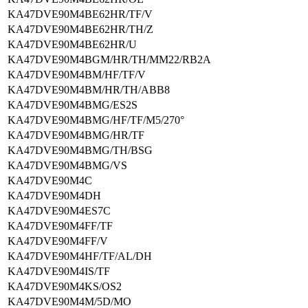
KA47DVE90M4BE62HR/TF/V
KA47DVE90M4BE62HR/TH/Z
KA47DVE90M4BE62HR/U
KA47DVE90M4BGM/HR/TH/MM22/RB2A
KA47DVE90M4BM/HF/TF/V
KA47DVE90M4BM/HR/TH/ABB8
KA47DVE90M4BMG/ES2S
KA47DVE90M4BMG/HF/TF/M5/270°
KA47DVE90M4BMG/HR/TF
KA47DVE90M4BMG/TH/BSG
KA47DVE90M4BMG/VS
KA47DVE90M4C
KA47DVE90M4DH
KA47DVE90M4ES7C
KA47DVE90M4FF/TF
KA47DVE90M4FF/V
KA47DVE90M4HF/TF/AL/DH
KA47DVE90M4IS/TF
KA47DVE90M4KS/OS2
KA47DVE90M4M/5D/MO