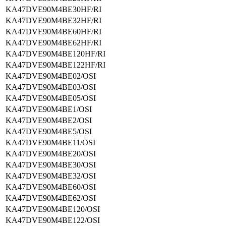
KA47DVE90M4BE30HF/RI
KA47DVE90M4BE32HF/RI
KA47DVE90M4BE60HF/RI
KA47DVE90M4BE62HF/RI
KA47DVE90M4BE120HF/RI
KA47DVE90M4BE122HF/RI
KA47DVE90M4BE02/OSI
KA47DVE90M4BE03/OSI
KA47DVE90M4BE05/OSI
KA47DVE90M4BE1/OSI
KA47DVE90M4BE2/OSI
KA47DVE90M4BE5/OSI
KA47DVE90M4BE11/OSI
KA47DVE90M4BE20/OSI
KA47DVE90M4BE30/OSI
KA47DVE90M4BE32/OSI
KA47DVE90M4BE60/OSI
KA47DVE90M4BE62/OSI
KA47DVE90M4BE120/OSI
KA47DVE90M4BE122/OSI