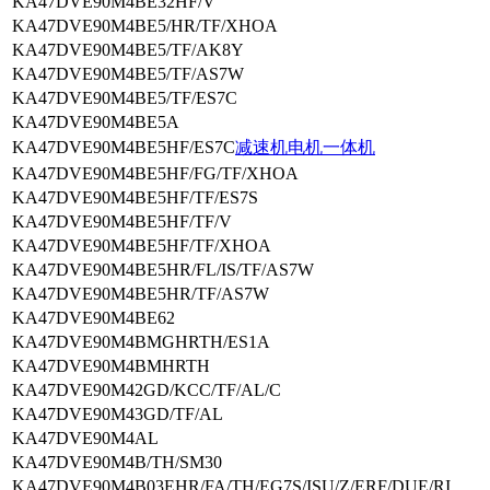
KA47DVE90M4BE32HF/V
KA47DVE90M4BE5/HR/TF/XHOA
KA47DVE90M4BE5/TF/AK8Y
KA47DVE90M4BE5/TF/AS7W
KA47DVE90M4BE5/TF/ES7C
KA47DVE90M4BE5A
KA47DVE90M4BE5HF/ES7C
减速机电机一体机
KA47DVE90M4BE5HF/FG/TF/XHOA
KA47DVE90M4BE5HF/TF/ES7S
KA47DVE90M4BE5HF/TF/V
KA47DVE90M4BE5HF/TF/XHOA
KA47DVE90M4BE5HR/FL/IS/TF/AS7W
KA47DVE90M4BE5HR/TF/AS7W
KA47DVE90M4BE62
KA47DVE90M4BMGHRTH/ES1A
KA47DVE90M4BMHRTH
KA47DVE90M42GD/KCC/TF/AL/C
KA47DVE90M43GD/TF/AL
KA47DVE90M4AL
KA47DVE90M4B/TH/SM30
KA47DVE90M4B03EHR/FA/TH/EG7S/ISU/Z/ERF/DUE/RI