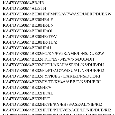
KA47DVE90M4BR/HR
KA47DVE90M4AL/STH
KA47DVE90M4BE30HR/FM/PK/AV7W/ASE/U/ERF/DUE/2W
KA47DVE90M4BE30HR/LF
KA47DVE90M4BE30HR/LN
KA47DVE90M4BE30HR/OL
KA47DVE90M4BE30HR/TF/V
KA47DVE90M4BE30HR/TH/Z
KA47DVE90M4BE30HR/U
KA47DVE90M4BE32/FG/KY/EV2R/AMB/U/NS/DUE/2W
KA47DVE90M4BE32/FI/TF/ES7S/IS/V/NS/DUB/DH
KA47DVE90M4BE32/FI/TH/AK8H/ASE/OL/NS/DUB/DH
KA47DVE90M4BE32/FL/PT/AG7W/ISU/AL/NS/DUB/RI2
KA47DVE90M4BE32/FY/PK/EG7C/AKE/Z/NS/DUE/RI
KA47DVE90M4BE32/FY/TF/XV4A/ABB/C/NS/DUE/RI
KA47DVE90M4BE32/HF/V
KA47DVE90M4BE32HF/AL
KA47DVE90M4BE32HF/C
KA47DVE90M4BE32HF/FB/KY/EH7S/ASE/AL/NIB/RI2
KA47DVE90M4BE32HF/FB/PT/EV8R/ACE/LF/NIB/DUB/RI2