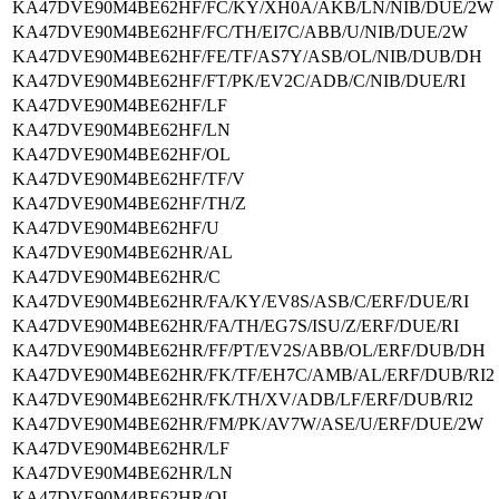
KA47DVE90M4BE62HF/FC/KY/XH0A/AKB/LN/NIB/DUE/2W
KA47DVE90M4BE62HF/FC/TH/EI7C/ABB/U/NIB/DUE/2W
KA47DVE90M4BE62HF/FE/TF/AS7Y/ASB/OL/NIB/DUB/DH
KA47DVE90M4BE62HF/FT/PK/EV2C/ADB/C/NIB/DUE/RI
KA47DVE90M4BE62HF/LF
KA47DVE90M4BE62HF/LN
KA47DVE90M4BE62HF/OL
KA47DVE90M4BE62HF/TF/V
KA47DVE90M4BE62HF/TH/Z
KA47DVE90M4BE62HF/U
KA47DVE90M4BE62HR/AL
KA47DVE90M4BE62HR/C
KA47DVE90M4BE62HR/FA/KY/EV8S/ASB/C/ERF/DUE/RI
KA47DVE90M4BE62HR/FA/TH/EG7S/ISU/Z/ERF/DUE/RI
KA47DVE90M4BE62HR/FF/PT/EV2S/ABB/OL/ERF/DUB/DH
KA47DVE90M4BE62HR/FK/TF/EH7C/AMB/AL/ERF/DUB/RI2
KA47DVE90M4BE62HR/FK/TH/XV/ADB/LF/ERF/DUB/RI2
KA47DVE90M4BE62HR/FM/PK/AV7W/ASE/U/ERF/DUE/2W
KA47DVE90M4BE62HR/LF
KA47DVE90M4BE62HR/LN
KA47DVE90M4BE62HR/OL