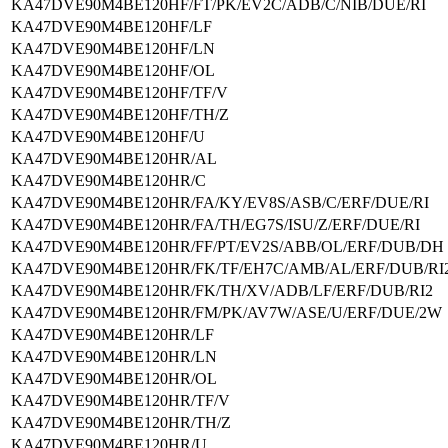
KA47DVE90M4BE120HF/FT/PK/EV2C/ADB/C/NIB/DUE/RI
KA47DVE90M4BE120HF/LF
KA47DVE90M4BE120HF/LN
KA47DVE90M4BE120HF/OL
KA47DVE90M4BE120HF/TF/V
KA47DVE90M4BE120HF/TH/Z
KA47DVE90M4BE120HF/U
KA47DVE90M4BE120HR/AL
KA47DVE90M4BE120HR/C
KA47DVE90M4BE120HR/FA/KY/EV8S/ASB/C/ERF/DUE/RI
KA47DVE90M4BE120HR/FA/TH/EG7S/ISU/Z/ERF/DUE/RI
KA47DVE90M4BE120HR/FF/PT/EV2S/ABB/OL/ERF/DUB/DH
KA47DVE90M4BE120HR/FK/TF/EH7C/AMB/AL/ERF/DUB/RI
KA47DVE90M4BE120HR/FK/TH/XV/ADB/LF/ERF/DUB/RI2
KA47DVE90M4BE120HR/FM/PK/AV7W/ASE/U/ERF/DUE/2W
KA47DVE90M4BE120HR/LF
KA47DVE90M4BE120HR/LN
KA47DVE90M4BE120HR/OL
KA47DVE90M4BE120HR/TF/V
KA47DVE90M4BE120HR/TH/Z
KA47DVE90M4BE120HR/U