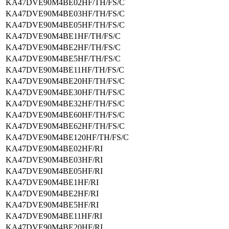
KA47DVE90M4BE02HF/TH/FS/C
KA47DVE90M4BE03HF/TH/FS/C
KA47DVE90M4BE05HF/TH/FS/C
KA47DVE90M4BE1HF/TH/FS/C
KA47DVE90M4BE2HF/TH/FS/C
KA47DVE90M4BE5HF/TH/FS/C
KA47DVE90M4BE11HF/TH/FS/C
KA47DVE90M4BE20HF/TH/FS/C
KA47DVE90M4BE30HF/TH/FS/C
KA47DVE90M4BE32HF/TH/FS/C
KA47DVE90M4BE60HF/TH/FS/C
KA47DVE90M4BE62HF/TH/FS/C
KA47DVE90M4BE120HF/TH/FS/C
KA47DVE90M4BE02HF/RI
KA47DVE90M4BE03HF/RI
KA47DVE90M4BE05HF/RI
KA47DVE90M4BE1HF/RI
KA47DVE90M4BE2HF/RI
KA47DVE90M4BE5HF/RI
KA47DVE90M4BE11HF/RI
KA47DVE90M4BE20HF/RI