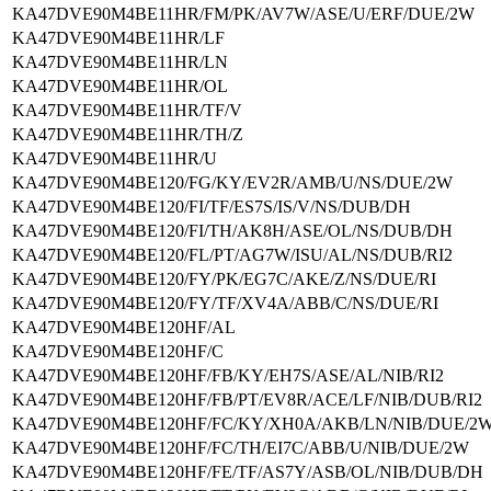
KA47DVE90M4BE11HR/FM/PK/AV7W/ASE/U/ERF/DUE/2W
KA47DVE90M4BE11HR/LF
KA47DVE90M4BE11HR/LN
KA47DVE90M4BE11HR/OL
KA47DVE90M4BE11HR/TF/V
KA47DVE90M4BE11HR/TH/Z
KA47DVE90M4BE11HR/U
KA47DVE90M4BE120/FG/KY/EV2R/AMB/U/NS/DUE/2W
KA47DVE90M4BE120/FI/TF/ES7S/IS/V/NS/DUB/DH
KA47DVE90M4BE120/FI/TH/AK8H/ASE/OL/NS/DUB/DH
KA47DVE90M4BE120/FL/PT/AG7W/ISU/AL/NS/DUB/RI2
KA47DVE90M4BE120/FY/PK/EG7C/AKE/Z/NS/DUE/RI
KA47DVE90M4BE120/FY/TF/XV4A/ABB/C/NS/DUE/RI
KA47DVE90M4BE120HF/AL
KA47DVE90M4BE120HF/C
KA47DVE90M4BE120HF/FB/KY/EH7S/ASE/AL/NIB/RI2
KA47DVE90M4BE120HF/FB/PT/EV8R/ACE/LF/NIB/DUB/RI2
KA47DVE90M4BE120HF/FC/KY/XH0A/AKB/LN/NIB/DUE/2
KA47DVE90M4BE120HF/FC/TH/EI7C/ABB/U/NIB/DUE/2W
KA47DVE90M4BE120HF/FE/TF/AS7Y/ASB/OL/NIB/DUB/DH