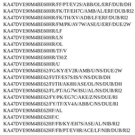
KA47DVE90M4BE60HR/FF/PT/EV2S/ABB/OL/ERF/DUB/DH
KA47DVE90M4BE60HR/FK/TF/EH7C/AMB/AL/ERF/DUB/RI2
KA47DVE90M4BE60HR/FK/TH/XV/ADB/LF/ERF/DUB/RI2
KA47DVE90M4BE60HR/FM/PK/AV7W/ASE/U/ERF/DUE/2W
KA47DVE90M4BE60HR/LF
KA47DVE90M4BE60HR/LN
KA47DVE90M4BE60HR/OL
KA47DVE90M4BE60HR/TF/V
KA47DVE90M4BE60HR/TH/Z
KA47DVE90M4BE60HR/U
KA47DVE90M4BE62/FG/KY/EV2R/AMB/U/NS/DUE/2W
KA47DVE90M4BE62/FI/TF/ES7S/IS/V/NS/DUB/DH
KA47DVE90M4BE62/FI/TH/AK8H/ASE/OL/NS/DUB/DH
KA47DVE90M4BE62/FL/PT/AG7W/ISU/AL/NS/DUB/RI2
KA47DVE90M4BE62/FY/PK/EG7C/AKE/Z/NS/DUE/RI
KA47DVE90M4BE62/FY/TF/XV4A/ABB/C/NS/DUE/RI
KA47DVE90M4BE62HF/AL
KA47DVE90M4BE62HF/C
KA47DVE90M4BE62HF/FB/KY/EH7S/ASE/AL/NIB/RI2
KA47DVE90M4BE62HF/FB/PT/EV8R/ACE/LF/NIB/DUB/RI2