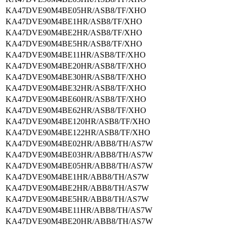
KA47DVE90M4BE05HR/ASB8/TF/XHO
KA47DVE90M4BE1HR/ASB8/TF/XHO
KA47DVE90M4BE2HR/ASB8/TF/XHO
KA47DVE90M4BE5HR/ASB8/TF/XHO
KA47DVE90M4BE11HR/ASB8/TF/XHO
KA47DVE90M4BE20HR/ASB8/TF/XHO
KA47DVE90M4BE30HR/ASB8/TF/XHO
KA47DVE90M4BE32HR/ASB8/TF/XHO
KA47DVE90M4BE60HR/ASB8/TF/XHO
KA47DVE90M4BE62HR/ASB8/TF/XHO
KA47DVE90M4BE120HR/ASB8/TF/XHO
KA47DVE90M4BE122HR/ASB8/TF/XHO
KA47DVE90M4BE02HR/ABB8/TH/AS7W
KA47DVE90M4BE03HR/ABB8/TH/AS7W
KA47DVE90M4BE05HR/ABB8/TH/AS7W
KA47DVE90M4BE1HR/ABB8/TH/AS7W
KA47DVE90M4BE2HR/ABB8/TH/AS7W
KA47DVE90M4BE5HR/ABB8/TH/AS7W
KA47DVE90M4BE11HR/ABB8/TH/AS7W
KA47DVE90M4BE20HR/ABB8/TH/AS7W