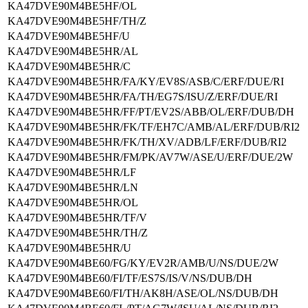
KA47DVE90M4BE5HF/OL
KA47DVE90M4BE5HF/TH/Z
KA47DVE90M4BE5HF/U
KA47DVE90M4BE5HR/AL
KA47DVE90M4BE5HR/C
KA47DVE90M4BE5HR/FA/KY/EV8S/ASB/C/ERF/DUE/RI
KA47DVE90M4BE5HR/FA/TH/EG7S/ISU/Z/ERF/DUE/RI
KA47DVE90M4BE5HR/FF/PT/EV2S/ABB/OL/ERF/DUB/DH
KA47DVE90M4BE5HR/FK/TF/EH7C/AMB/AL/ERF/DUB/RI2
KA47DVE90M4BE5HR/FK/TH/XV/ADB/LF/ERF/DUB/RI2
KA47DVE90M4BE5HR/FM/PK/AV7W/ASE/U/ERF/DUE/2W
KA47DVE90M4BE5HR/LF
KA47DVE90M4BE5HR/LN
KA47DVE90M4BE5HR/OL
KA47DVE90M4BE5HR/TF/V
KA47DVE90M4BE5HR/TH/Z
KA47DVE90M4BE5HR/U
KA47DVE90M4BE60/FG/KY/EV2R/AMB/U/NS/DUE/2W
KA47DVE90M4BE60/FI/TF/ES7S/IS/V/NS/DUB/DH
KA47DVE90M4BE60/FI/TH/AK8H/ASE/OL/NS/DUB/DH