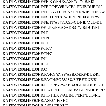
KA47DVE90M4BE30HF/FB/KY/EH7S/ASE/AL/NIB/RI2
KA47DVE90M4BE30HF/FB/PT/EV8R/ACE/LF/NIB/DUB/RI2
KA47DVE90M4BE30HF/FC/KY/XH0A/AKB/LN/NIB/DUE/2W
KA47DVE90M4BE30HF/FC/TH/EI7C/ABB/U/NIB/DUE/2W
KA47DVE90M4BE30HF/FE/TF/AS7Y/ASB/OL/NIB/DUB/DH
KA47DVE90M4BE30HF/FT/PK/EV2C/ADB/C/NIB/DUE/RI
KA47DVE90M4BE30HF/LF
KA47DVE90M4BE30HF/LN
KA47DVE90M4BE30HF/OL
KA47DVE90M4BE30HF/TF/V
KA47DVE90M4BE30HF/TH/Z
KA47DVE90M4BE30HF/U
KA47DVE90M4BE30HR/AL
KA47DVE90M4BE30HR/C
KA47DVE90M4BE30HR/FA/KY/EV8S/ASB/C/ERF/DUE/RI
KA47DVE90M4BE30HR/FA/TH/EG7S/ISU/Z/ERF/DUE/RI
KA47DVE90M4BE30HR/FF/PT/EV2S/ABB/OL/ERF/DUB/DH
KA47DVE90M4BE30HR/FK/TF/EH7C/AMB/AL/ERF/DUB/RI2
KA47DVE90M4BE30HR/FK/TH/XV/ADB/LF/ERF/DUB/RI2
KA47DVE90M4BE02HR/ASB8/TF/XHO
KA47DVE90M4BE03HR/ASB8/TF/XHO